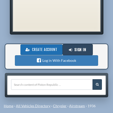
CREATE ACCOUNT
SIGN IN
Log in With Facebook
Home
›
All Vehicles Directory
›
Chrysler
›
Airstream
›
1936