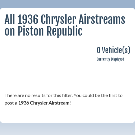
All 1936 Chrysler Airstreams
on Piston Republic
0 Vehicle(s)
Currently Displayed
There are no results for this filter. You could be the first to
post a
1936 Chrysler Airstream
!