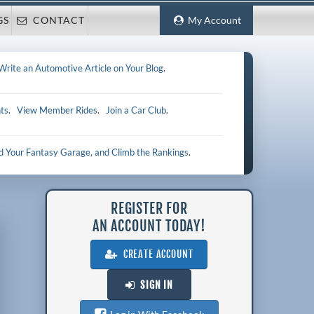
GS
CONTACT
My Account
Write an Automotive Article on Your Blog
.
ts
.
View Member Rides
.
Join a Car Club
.
ld Your Fantasy Garage, and Climb the Rankings
.
REGISTER FOR
AN ACCOUNT TODAY!
CREATE ACCOUNT
SIGN IN