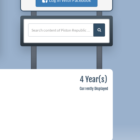
Log in With Facebook
4 Year(s)
Currently Displayed