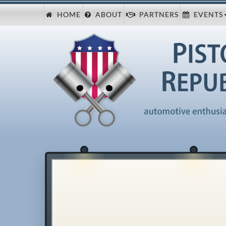
HOME
ABOUT
PARTNERS
EVENTS