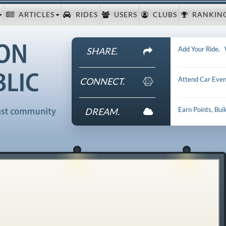
ARTICLES
RIDES
USERS
CLUBS
RANKIN
Add Your Ride
.
SHARE.
Attend Car Even
CONNECT.
Earn Points, Bui
DREAM.