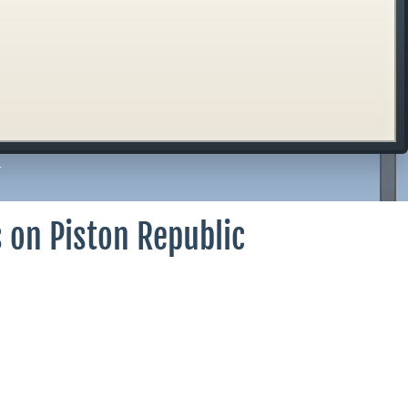
r
 on Piston Republic