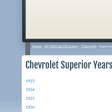
Home
›
All Vehicles Directory
›
Chevrolet
›
Superio
Chevrolet Superior Years
1923
1924
1925
1926