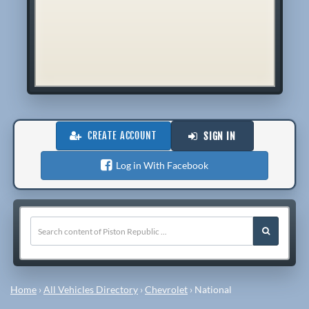
CREATE ACCOUNT
SIGN IN
Log in With Facebook
Home
›
All Vehicles Directory
›
Chevrolet
›
National