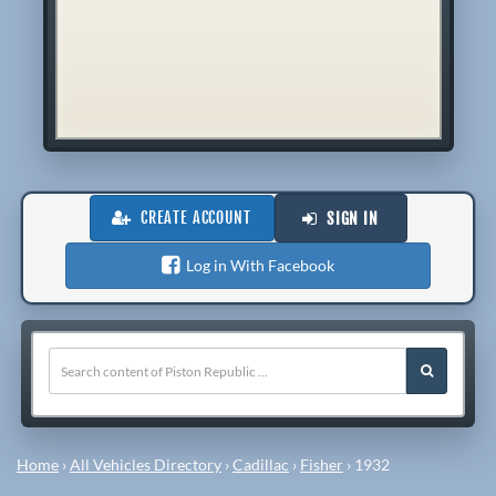
CREATE ACCOUNT
SIGN IN
Log in With Facebook
Home
›
All Vehicles Directory
›
Cadillac
›
Fisher
›
1932