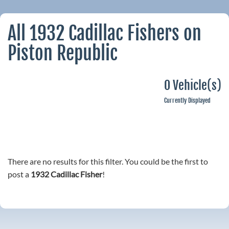
All 1932 Cadillac Fishers on
Piston Republic
0 Vehicle(s)
Currently Displayed
There are no results for this filter. You could be the first to
post a
1932 Cadillac Fisher
!