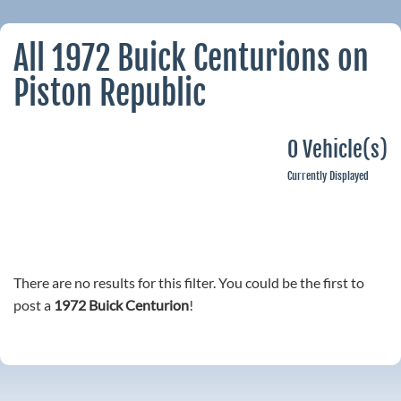
All 1972 Buick Centurions on
Piston Republic
0 Vehicle(s)
Currently Displayed
There are no results for this filter. You could be the first to
post a
1972 Buick Centurion
!