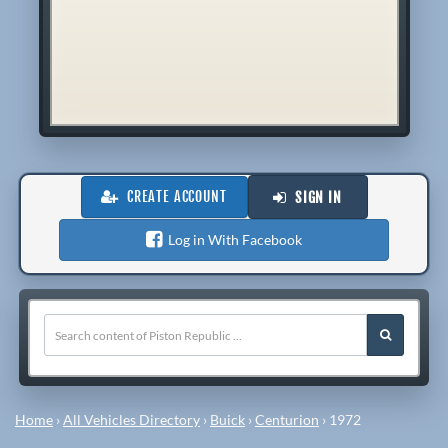
CREATE ACCOUNT
SIGN IN
Log in With Facebook
Home
›
All Vehicles Directory
›
Buick
›
Centurion
›
1972