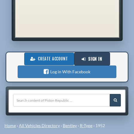
CREATE ACCOUNT
SIGN IN
Log in With Facebook
Home
›
All Vehicles Directory
›
Bentley
›
R-Type
›
1952