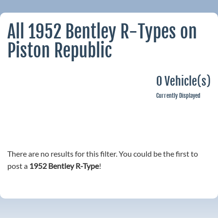
All 1952 Bentley R-Types on
Piston Republic
0 Vehicle(s)
Currently Displayed
There are no results for this filter. You could be the first to
post a
1952 Bentley R-Type
!