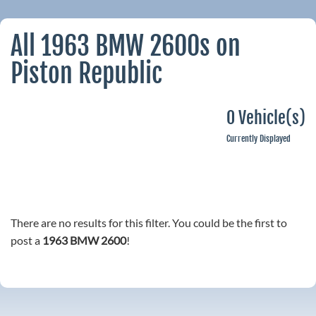
All 1963 BMW 2600s on
Piston Republic
0 Vehicle(s)
Currently Displayed
There are no results for this filter. You could be the first to
post a
1963 BMW 2600
!