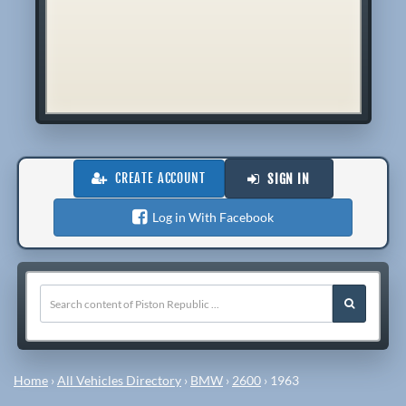
CREATE ACCOUNT
SIGN IN
Log in With Facebook
Home
›
All Vehicles Directory
›
BMW
›
2600
›
1963